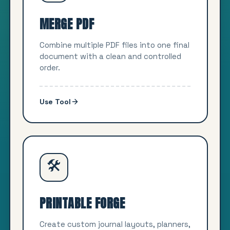
MERGE PDF
Combine multiple PDF files into one final
document with a clean and controlled
order.
Use Tool
🛠️
PRINTABLE FORGE
Create custom journal layouts, planners,