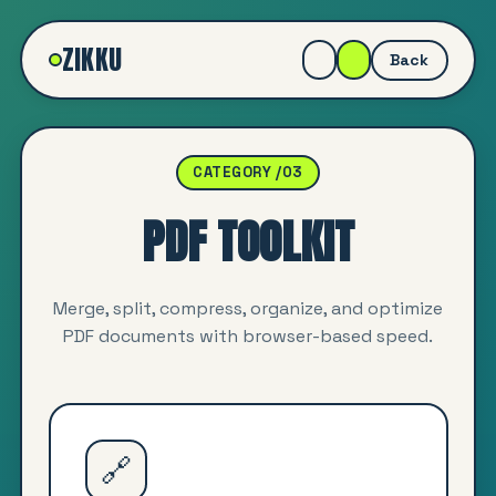
ZIKKU
Back
CATEGORY /03
PDF TOOLKIT
Merge, split, compress, organize, and optimize
PDF documents with browser-based speed.
🔗