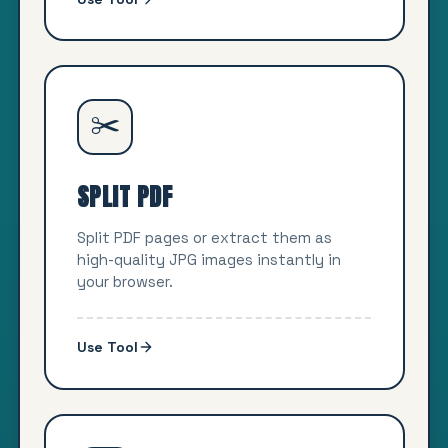
✂️
SPLIT PDF
Split PDF pages or extract them as
high-quality JPG images instantly in
your browser.
Use Tool