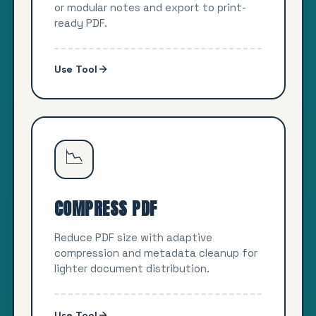
or modular notes and export to print-
ready PDF.
Use Tool
📉
COMPRESS PDF
Reduce PDF size with adaptive
compression and metadata cleanup for
lighter document distribution.
Use Tool