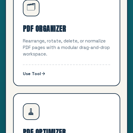
🗂️
PDF ORGANIZER
Rearrange, rotate, delete, or normalize
PDF pages with a modular drag-and-drop
workspace.
Use Tool
🧹
PDF OPTIMIZER