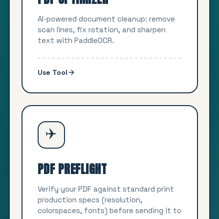
AI-powered document cleanup: remove
scan lines, fix rotation, and sharpen
text with PaddleOCR.
Use Tool
✈️
PDF PREFLIGHT
Verify your PDF against standard print
production specs (resolution,
colorspaces, fonts) before sending it to